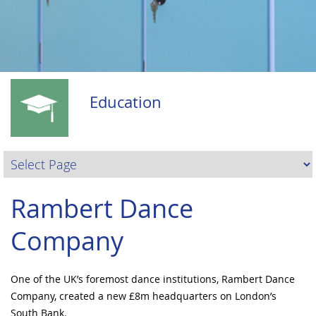
Education
Rambert Dance
Company
One of the UK’s foremost dance institutions, Rambert Dance
Company, created a new £8m headquarters on London’s
South Bank.