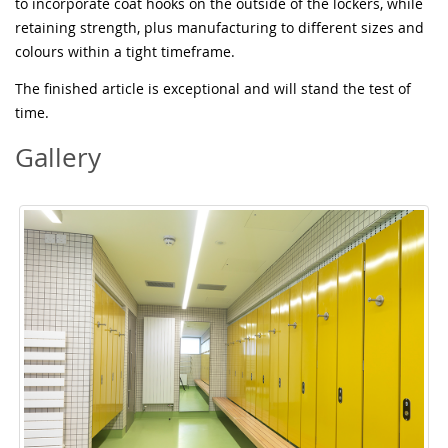
to incorporate coat hooks on the outside of the lockers, while
retaining strength, plus manufacturing to different sizes and
colours within a tight timeframe.
The finished article is exceptional and will stand the test of
time.
Gallery