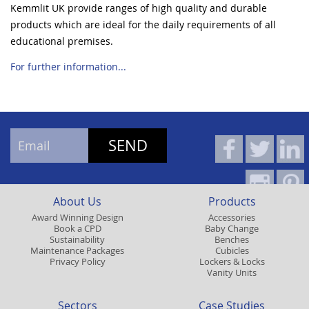
Kemmlit UK provide ranges of high quality and durable
products which are ideal for the daily requirements of all
educational premises.
For further information...
About Us
Products
Award Winning Design
Accessories
Book a CPD
Baby Change
Sustainability
Benches
Maintenance Packages
Cubicles
Privacy Policy
Lockers & Locks
Vanity Units
Sectors
Case Studies