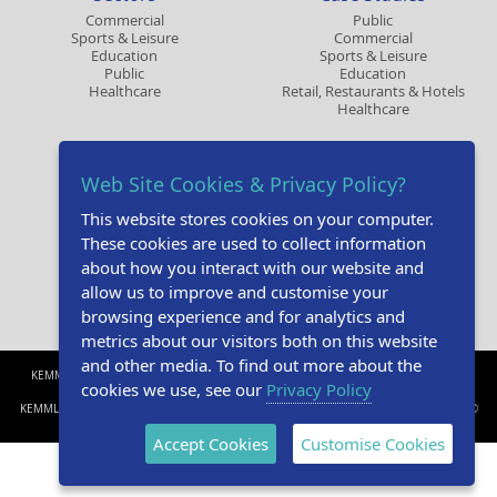
Commercial
Public
Sports & Leisure
Commercial
Education
Sports & Leisure
Public
Education
Healthcare
Retail, Restaurants & Hotels
Healthcare
Contact
Resources
Web Site Cookies & Privacy Policy?
Make an Enquiry
Design Studio
Book a CPD
Brochures
This website stores cookies on your computer.
Request A Sample
Online CPD
Privacy Policy
Gallery
These cookies are used to collect information
Tender Specifications
about how you interact with our website and
Technical Specifications
allow us to improve and customise your
browsing experience and for analytics and
metrics about our visitors both on this website
and other media. To find out more about the
KEMMLIT UK Bays Platt, Skirmett, Henley-on-Thames, Oxfordshire RG9 6TD. United
cookies we use, see our
Privacy Policy
Kingdom. t. +44(0)1491 638606 e.
info@kemmlituk.com
KEMMLIT UK and Skirmett Washrooms are a trading names of Skirmett Supplies Ltd. ©
Kemmlit UK 2026.
Accept Cookies
Customise Cookies