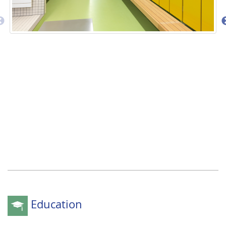
Education