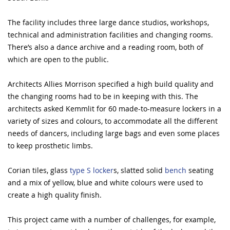
The facility includes three large dance studios, workshops,
technical and administration facilities and changing rooms.
There’s also a dance archive and a reading room, both of
which are open to the public.
Architects Allies Morrison specified a high build quality and
the changing rooms had to be in keeping with this. The
architects asked Kemmlit for 60 made-to-measure lockers in a
variety of sizes and colours, to accommodate all the different
needs of dancers, including large bags and even some places
to keep prosthetic limbs.
Corian tiles, glass
type S locker
s, slatted solid
bench
seating
and a mix of yellow, blue and white colours were used to
create a high quality finish.
This project came with a number of challenges, for example,