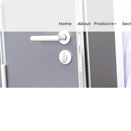
Home
About
Products
Sec