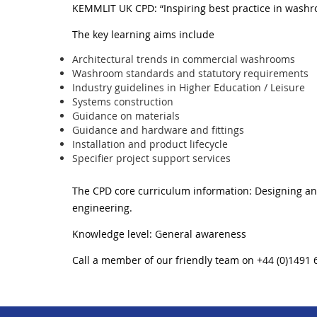
KEMMLIT UK CPD: “Inspiring best practice in washr
The key learning aims include
Architectural trends in commercial washrooms
Washroom standards and statutory requirements
Industry guidelines in Higher Education / Leisure
Systems construction
Guidance on materials
Guidance and hardware and fittings
Installation and product lifecycle
Specifier project support services
The CPD core curriculum information: Designing and
engineering.
Knowledge level: General awareness
Call a member of our friendly team on +44 (0)1491 