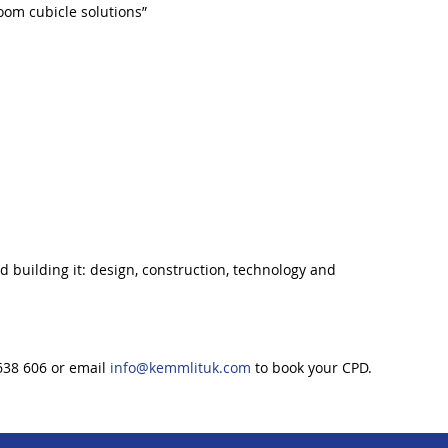
oom cubicle solutions”
 building it: design, construction, technology and
638 606 or email
info@kemmlituk.com
to book your CPD.