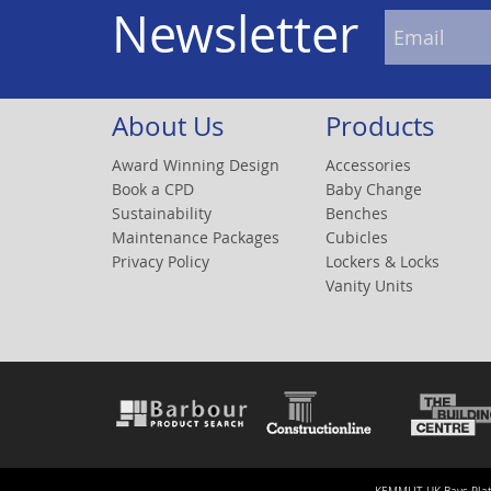
Newsletter
About Us
Products
Award Winning Design
Accessories
Book a CPD
Baby Change
Sustainability
Benches
Maintenance Packages
Cubicles
Privacy Policy
Lockers & Locks
Vanity Units