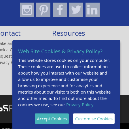
ontact
Resources
ake an Enquiry
Design Studio
ook a CPD
Brochures
Web Site Cookies & Privacy Policy?
equest A Sample
Online CPD
This website stores cookies on your computer.
ivacy Policy
Gallery
These cookies are used to collect information
Tender Specifications
about how you interact with our website and
Technical Specifications
allow us to improve and customise your
browsing experience and for analytics and
metrics about our visitors both on this website
and other media. To find out more about the
cookies we use, see our
Privacy Policy
Accept Cookies
Customise Cookies