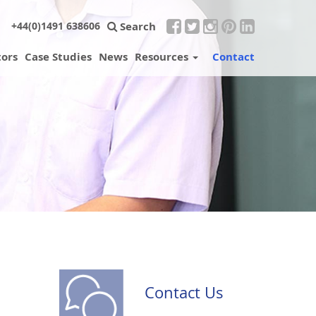
Search
+44(0)1491 638606
tors
Case Studies
News
Resources
Contact
Contact Us