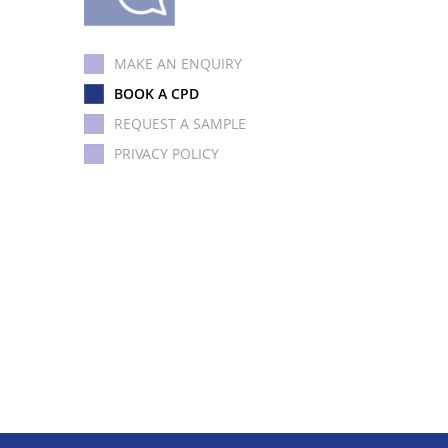
MAKE AN ENQUIRY
BOOK A CPD
REQUEST A SAMPLE
PRIVACY POLICY