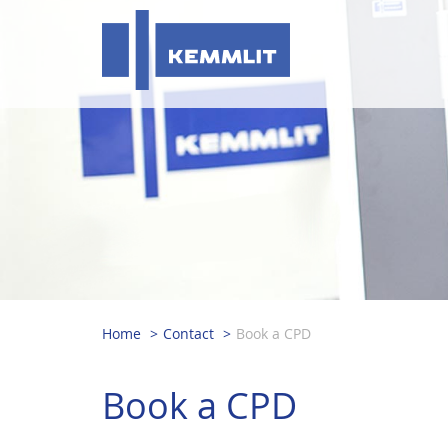
Home
Contact
Book a CPD
Book a CPD