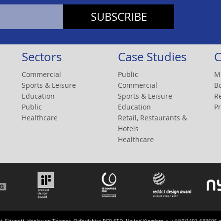
Sectors
Case Studies
C
Commercial
Public
M
Sports & Leisure
Commercial
B
Education
Sports & Leisure
R
Public
Education
Pr
Healthcare
Retail, Restaurants &
Hotels
Healthcare